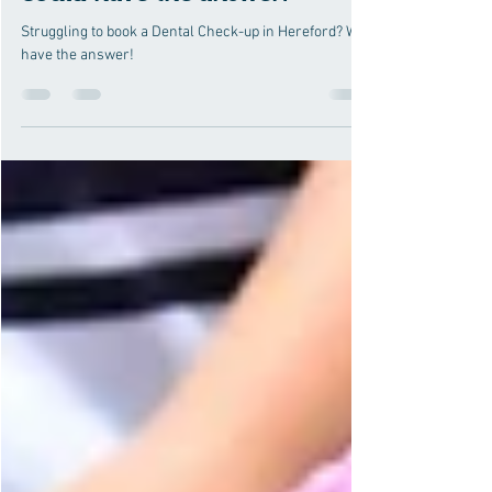
Our Dental Therapist Scheme
could have the answer!
Struggling to book a Dental Check-up in Hereford? We
have the answer!