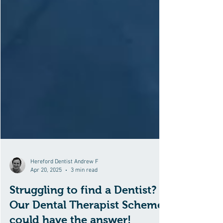
Hereford Dentist Andrew F
Apr 20, 2025
3 min read
Struggling to find a Dentist?