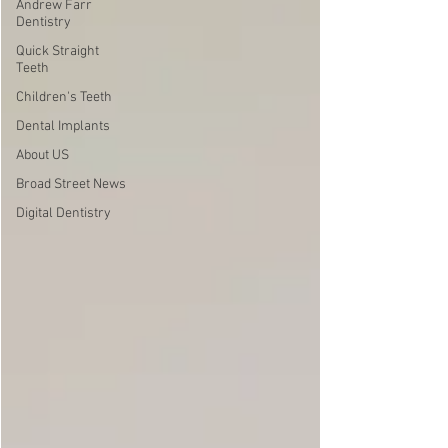
Andrew Farr
Dentistry
Quick Straight
Teeth
Children's Teeth
Dental Implants
About US
Broad Street News
Digital Dentistry