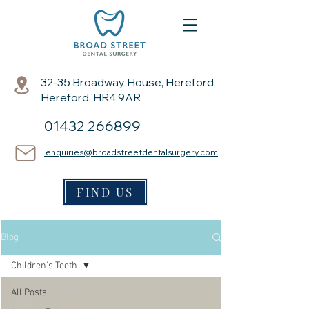
32-35 Broadway House, Hereford,
Hereford, HR4 9AR
01432 266899
enquiries@broadstreetdentalsurgery.com
FIND US
Blog
Children's Teeth
All Posts