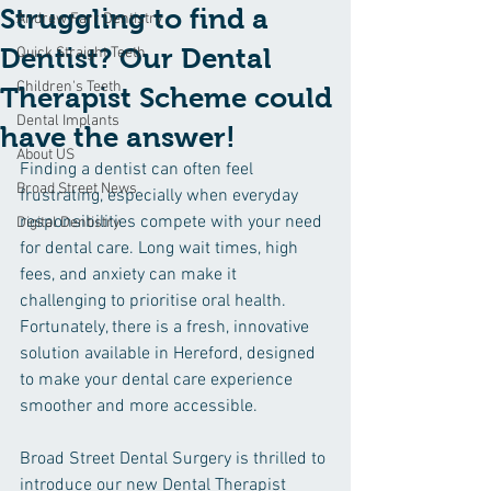
Struggling to find a
Andrew Farr Dentistry
Dentist? Our Dental
Quick Straight Teeth
Children's Teeth
Therapist Scheme could
Dental Implants
have the answer!
About US
Finding a dentist can often feel 
Broad Street News
frustrating, especially when everyday 
responsibilities compete with your need 
Digital Dentistry
for dental care. Long wait times, high 
fees, and anxiety can make it 
challenging to prioritise oral health. 
Fortunately, there is a fresh, innovative 
solution available in Hereford, designed 
to make your dental care experience 
smoother and more accessible.
Broad Street Dental Surgery is thrilled to 
introduce our new Dental Therapist 