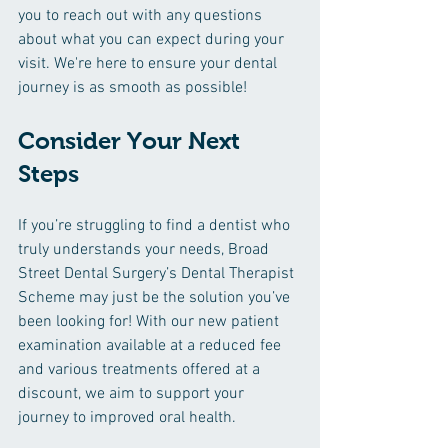
you to reach out with any questions 
about what you can expect during your 
visit. We're here to ensure your dental 
journey is as smooth as possible!
Consider Your Next 
Steps
If you’re struggling to find a dentist who 
truly understands your needs, Broad 
Street Dental Surgery’s Dental Therapist 
Scheme may just be the solution you’ve 
been looking for! With our new patient 
examination available at a reduced fee 
and various treatments offered at a 
discount, we aim to support your 
journey to improved oral health.