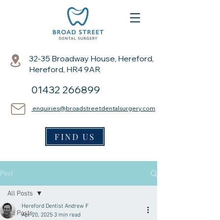
32-35 Broadway House, Hereford,
Hereford, HR4 9AR
01432 266899
enquiries@broadstreetdentalsurgery.com
FIND US
Post
All Posts
Hereford Dentist Andrew F
All Posts
Apr 20, 2025
3 min read