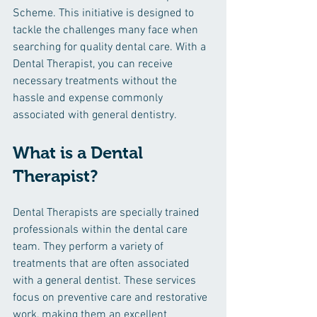
Scheme. This initiative is designed to 
tackle the challenges many face when 
searching for quality dental care. With a 
Dental Therapist, you can receive 
necessary treatments without the 
hassle and expense commonly 
associated with general dentistry.
What is a Dental 
Therapist?
Dental Therapists are specially trained 
professionals within the dental care 
team. They perform a variety of 
treatments that are often associated 
with a general dentist. These services 
focus on preventive care and restorative 
work, making them an excellent 