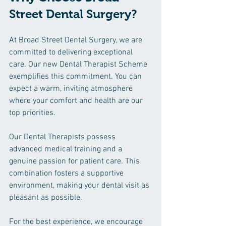
Street Dental Surgery?
At Broad Street Dental Surgery, we are 
committed to delivering exceptional 
care. Our new Dental Therapist Scheme 
exemplifies this commitment. You can 
expect a warm, inviting atmosphere 
where your comfort and health are our 
top priorities.
Our Dental Therapists possess 
advanced medical training and a 
genuine passion for patient care. This 
combination fosters a supportive 
environment, making your dental visit as 
pleasant as possible.
For the best experience, we encourage 