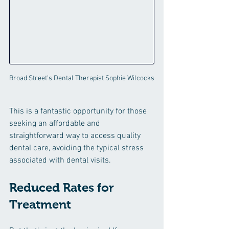
Broad Street's Dental Therapist Sophie Wilcocks
This is a fantastic opportunity for those 
seeking an affordable and 
straightforward way to access quality 
dental care, avoiding the typical stress 
associated with dental visits.
Reduced Rates for 
Treatment