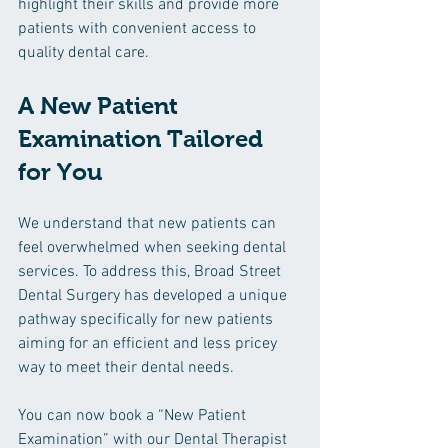
highlight their skills and provide more 
patients with convenient access to 
quality dental care.
A New Patient 
Examination Tailored 
for You
We understand that new patients can 
feel overwhelmed when seeking dental 
services. To address this, Broad Street 
Dental Surgery has developed a unique 
pathway specifically for new patients 
aiming for an efficient and less pricey 
way to meet their dental needs.
You can now book a “New Patient 
Examination” with our Dental Therapist 