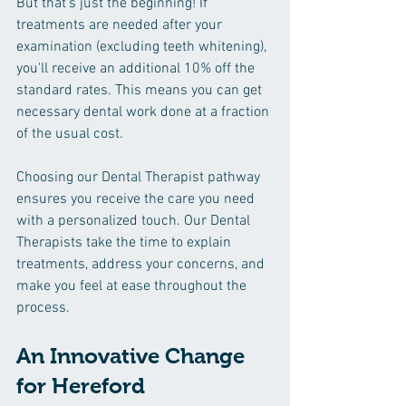
But that’s just the beginning! If 
treatments are needed after your 
examination (excluding teeth whitening), 
you'll receive an additional 10% off the 
standard rates. This means you can get 
necessary dental work done at a fraction 
of the usual cost.
Choosing our Dental Therapist pathway 
ensures you receive the care you need 
with a personalized touch. Our Dental 
Therapists take the time to explain 
treatments, address your concerns, and 
make you feel at ease throughout the 
process.
An Innovative Change 
for Hereford