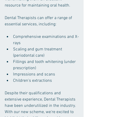
resource for maintaining oral health.
Dental Therapists can offer a range of 
essential services, including:
Comprehensive examinations and X-
rays
Scaling and gum treatment 
(periodontal care)
Fillings and tooth whitening (under 
prescription)
Impressions and scans
Children's extractions
Despite their qualifications and 
extensive experience, Dental Therapists 
have been underutilized in the industry. 
With our new scheme, we're excited to 