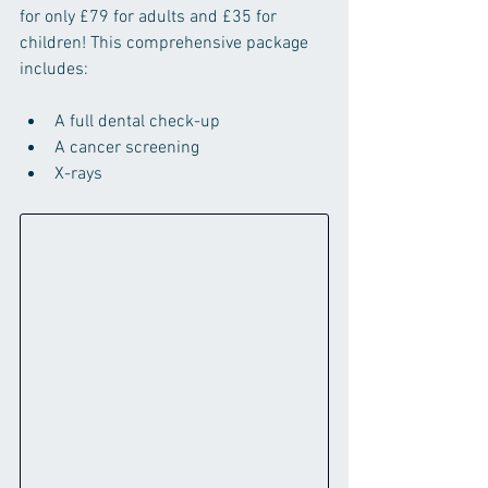
for only £79 for adults and £35 for 
children! This comprehensive package 
includes:
A full dental check-up
A cancer screening
X-rays