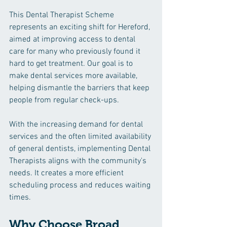
This Dental Therapist Scheme 
represents an exciting shift for Hereford, 
aimed at improving access to dental 
care for many who previously found it 
hard to get treatment. Our goal is to 
make dental services more available, 
helping dismantle the barriers that keep 
people from regular check-ups.
With the increasing demand for dental 
services and the often limited availability 
of general dentists, implementing Dental 
Therapists aligns with the community's 
needs. It creates a more efficient 
scheduling process and reduces waiting 
times.
Why Choose Broad 