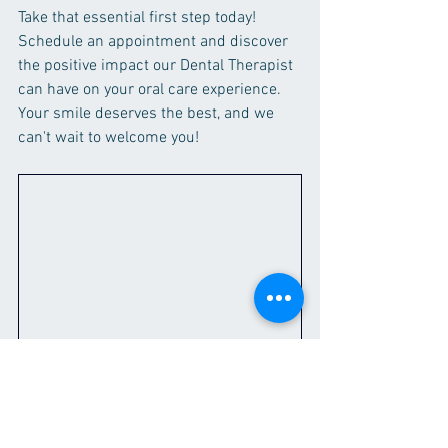
Take that essential first step today! 
Schedule an appointment and discover 
the positive impact our Dental Therapist 
can have on your oral care experience. 
Your smile deserves the best, and we 
can't wait to welcome you!
Welcome to Broad Street Dental Surgery