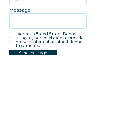
Message
I agree to Broad Street Dental
using my personal data to provide
me with information about dental
treatments.
Send message
How to find us
Address:
4th Floor Broadway House
32-35 Broad Street
Hereford, HR4 9AR
We are located next to Hereford's old
library on the 4th floor of Broadway
House.