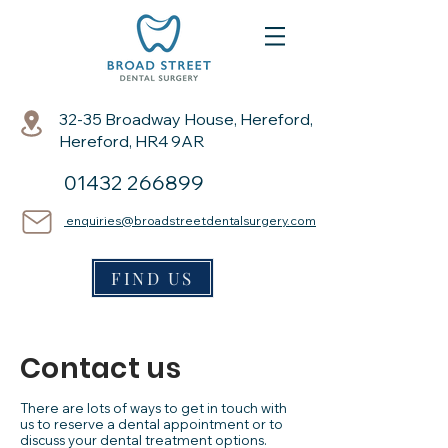
32-35 Broadway House, Hereford,
Hereford, HR4 9AR
01432 266899
enquiries@broadstreetdentalsurgery.com
FIND US
Contact us
There are lots of ways to get in touch with
us to reserve a dental appointment or to
discuss your dental treatment options.