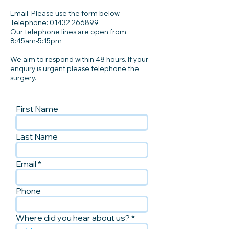
Email: Please use the form below
Telephone:
01432 266899
Our telephone lines are open from
8:45am-5:15pm
We aim to respond within 48 hours. If your
enquiry is urgent please telephone the
surgery.
First Name
Last Name
Email
Phone
Where did you hear about us?