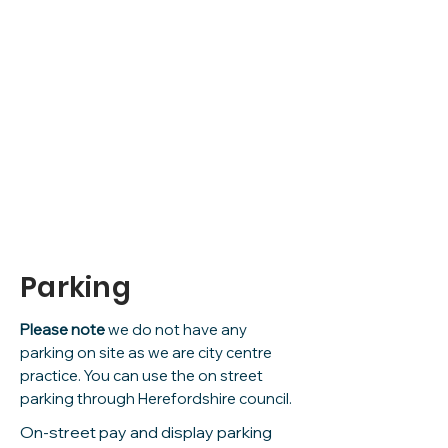
what3words
/// broker.ledge.lock
Parking
Please note
we do not have any
parking on site as we are city centre
practice. You can use the on street
parking through Herefordshire council.
On-street pay and display parking