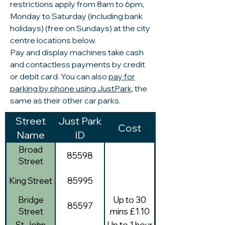
restrictions apply from 8am to 6pm,
Monday to Saturday (including bank
holidays) (free on Sundays) at the city
centre locations below.
Pay and display machines take cash
and contactless payments by credit
or debit card. You can also
pay for
parking by phone using JustPark
, the
same as their other car parks.
Street
Just Park
Cost
Name
ID
Broad
85598
Street
King Street
85995
Bridge
Up to 30
85597
Street
mins £1.10
St John
Up to 1 hour