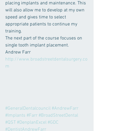
placing implants and maintenance. This 
will also allow me to develop at my own 
speed and gives time to select 
appropriate patients to continue my 
training.
The next part of the course focuses on 
single tooth implant placement.
Andrew Farr
http://www.broadstreetdentalsurgery.co
m
#GeneralDentalcouncil
#AndrewFarr
#Implants
#Farr
#BroadStreetDental
#QST
#DenplanExcel
#GDC
#DentistAndrewFarr