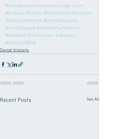
#wwwbroadstreetdentalsurgerycmo
#Andrew
#Dental
#Periodontal
#Denplan
#DentistHereford
#DentalImplants
#GumDisease
#AndrewFarrDentist
#Hereford
#Straumann
#abscess
#Dentist
#BDA
Dental Implants
See All
Recent Posts