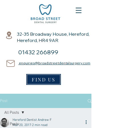
32-35 Broadway House, Hereford,
Hereford, HR4 9AR
01432 266899
enquiries@broadstreetdentalsurgery.com
FIND US
Post
All Posts
Hereford Dentist Andrew F
All Posts
Mar 20, 2017
2 min read