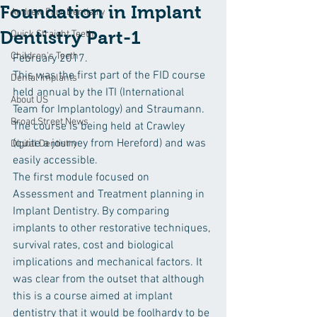
Foundation in Implant
Andrew Farr Dentistry
Dentistry Part-1
Quick Straight Teeth
Children's Teeth
February 2017.
This was the first part of the FID course 
Dental Implants
held annual by the ITI (International 
About US
Team for Implantology) and Straumann. 
Broad Street News
The course is being held at Crawley 
(quite a journey from Hereford) and was 
Digital Dentistry
easily accessible.
The first module focused on 
Assessment and Treatment planning in 
Implant Dentistry. By comparing 
implants to other restorative techniques, 
survival rates, cost and biological 
implications and mechanical factors. It 
was clear from the outset that although 
this is a course aimed at implant 
dentistry that it would be foolhardy to be 