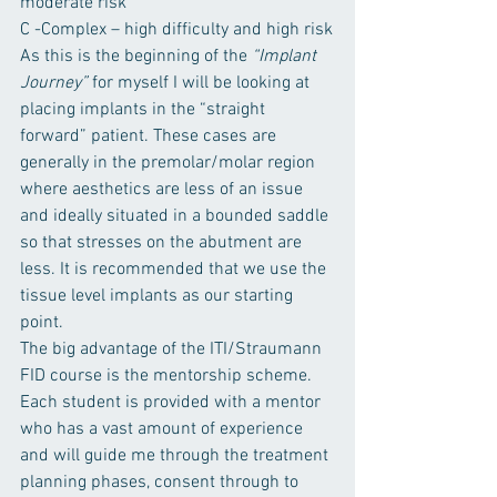
moderate risk
C -Complex – high difficulty and high risk
As this is the beginning of the 
“Implant 
Journey” 
for myself I will be looking at 
placing implants in the “straight 
forward” patient. These cases are 
generally in the premolar/molar region 
where aesthetics are less of an issue 
and ideally situated in a bounded saddle 
so that stresses on the abutment are 
less. It is recommended that we use the 
tissue level implants as our starting 
point.
The big advantage of the ITI/Straumann 
FID course is the mentorship scheme. 
Each student is provided with a mentor 
who has a vast amount of experience 
and will guide me through the treatment 
planning phases, consent through to 