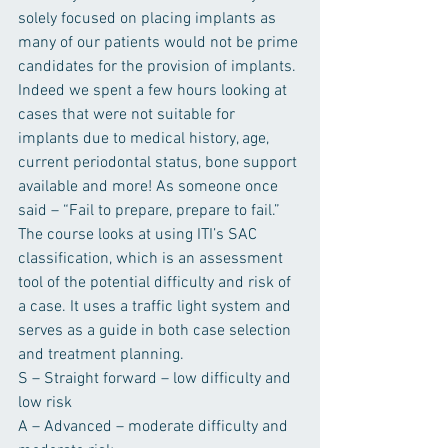
solely focused on placing implants as 
many of our patients would not be prime 
candidates for the provision of implants. 
Indeed we spent a few hours looking at 
cases that were not suitable for 
implants due to medical history, age, 
current periodontal status, bone support 
available and more! As someone once 
said – “Fail to prepare, prepare to fail.”
The course looks at using ITI’s SAC 
classification, which is an assessment 
tool of the potential difficulty and risk of 
a case. It uses a traffic light system and 
serves as a guide in both case selection 
and treatment planning.
S – Straight forward – low difficulty and 
low risk
A – Advanced – moderate difficulty and 