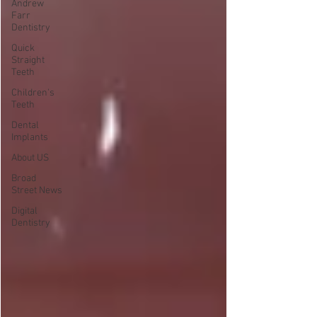
Andrew
Farr
Dentistry
Quick
Straight
Teeth
Children's
Teeth
Dental
Implants
About US
Broad
Street News
Digital
Dentistry