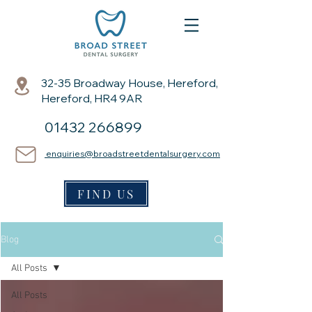
32-35 Broadway House, Hereford,
Hereford, HR4 9AR
01432 266899
enquiries@broadstreetdentalsurgery.com
FIND US
Blog
All Posts
All Posts