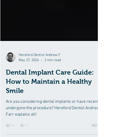
Hereford Dentist Andrew F
May 27, 2024
2 min read
Dental Implant Care Guide:
How to Maintain a Healthy
Smile
Are you considering dental implants or have recently
undergone the procedure? Hereford Dentist Andrew
Farr explains all!