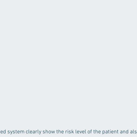
ed system clearly show the risk level of the patient and als