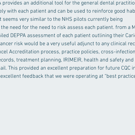
provides an additional tool for the general dental practitio
ly with each patient and can be used to reinforce good habi
t seems very similar to the NHS pilots currently being 
 the need for the need to risk assess each patient. from a 
ailed DEPPA assessment of each patient outlining their Carie
ncer risk would be a very useful adjunct to any clinical re
el Accreditation process, practice policies, cross-infectio
records, treatment planning, IR(ME)R, health and safety and
il. This provided an excellent preparation for future CQC i
 excellent feedback that we were operating at “best practic