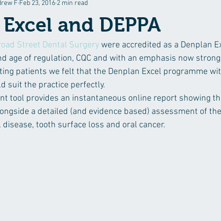
drew F
Feb 23, 2016
2 min read
stry
 Excel and DEPPA
road Street Dental Surgery
 were accredited as a Denplan Ex
 and age of regulation, CQC and with an emphasis now strong
ing patients we felt that the Denplan Excel programme wit
 suit the practice perfectly.
tool provides an instantaneous online report showing the
ongside a detailed (and evidence based) assessment of thei
l disease, tooth surface loss and oral cancer.