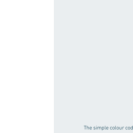
The simple colour cod