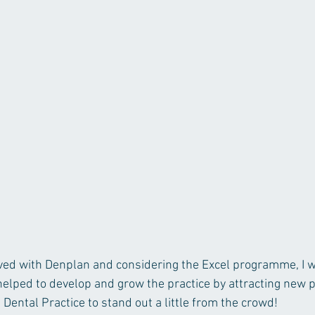
lved with Denplan and considering the Excel programme, I 
helped to develop and grow the practice by attracting new p
Dental Practice to stand out a little from the crowd!