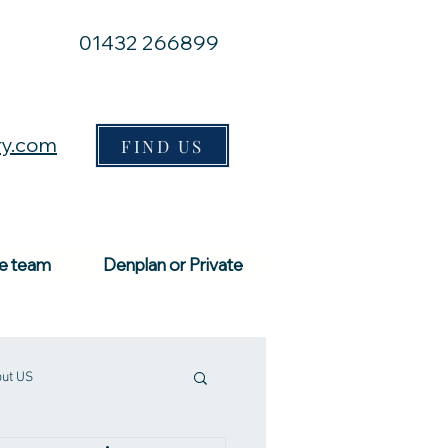
01432 266899
ry.com
FIND US
e team
Denplan or Private
ut US