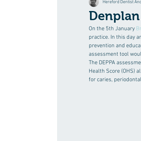
Hereford Dentist An
Broad Street News
Digital Denti
Denplan
On the 5th January 
B
practice. In this day
prevention and educat
assessment tool would
The DEPPA assessment 
Health Score (OHS) al
for caries, periodonta