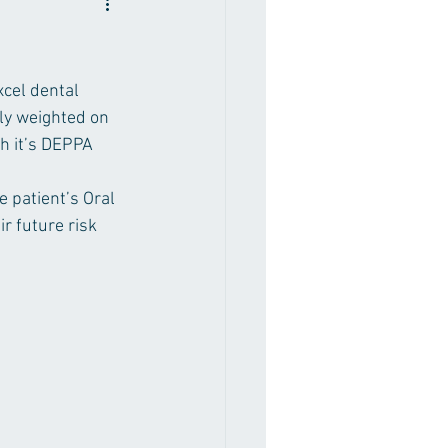
cel dental 
ly weighted on 
h it’s DEPPA 
 patient’s Oral 
r future risk 