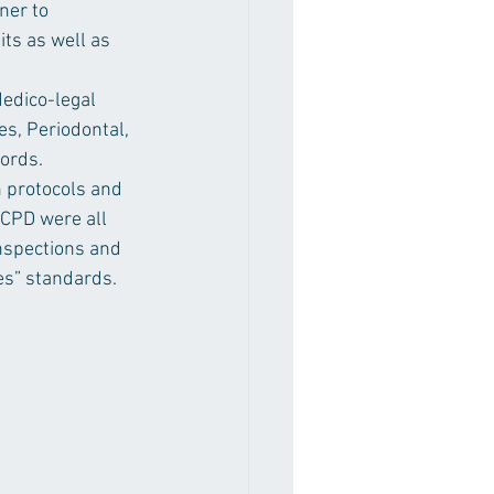
ner to 
ts as well as 
Medico-legal 
s, Periodontal, 
cords.
n protocols and 
 CPD were all 
nspections and 
es” standards.