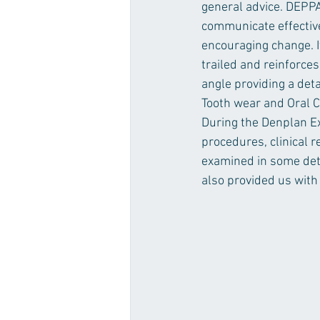
general advice. DEPPA 
communicate effective
encouraging change. I
trailed and reinforces
angle providing a det
Tooth wear and Oral Ca
During the Denplan Exc
procedures, clinical 
examined in some deta
also provided us with