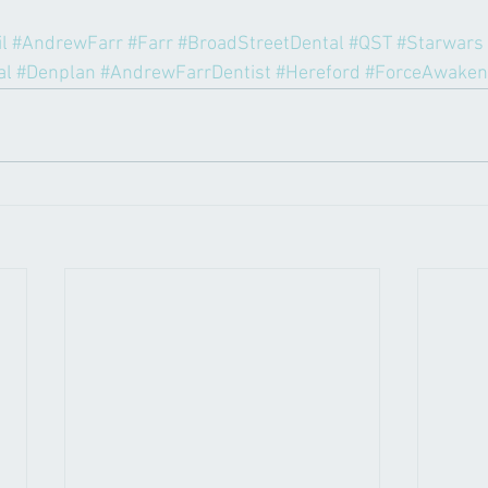
l
#AndrewFarr
#Farr
#BroadStreetDental
#QST
#Starwars
al
#Denplan
#AndrewFarrDentist
#Hereford
#ForceAwaken