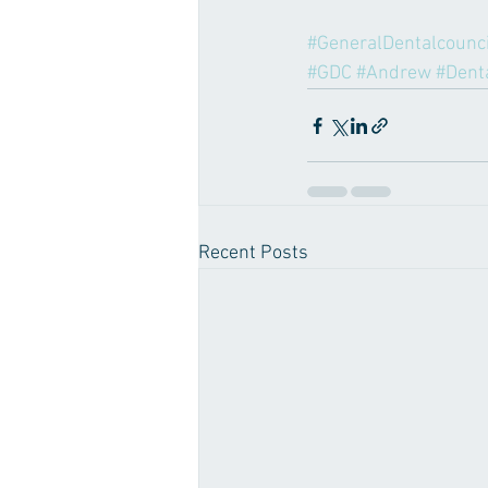
#GeneralDentalcounci
#GDC
#Andrew
#Dent
Recent Posts