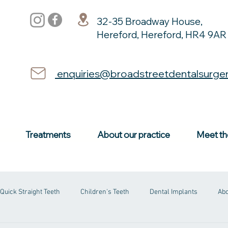
32-35 Broadway House,
Hereford, Hereford, HR4 9AR
enquiries@broadstreetdentalsurge
Treatments
About our practice
Meet th
Quick Straight Teeth
Children's Teeth
Dental Implants
Abo