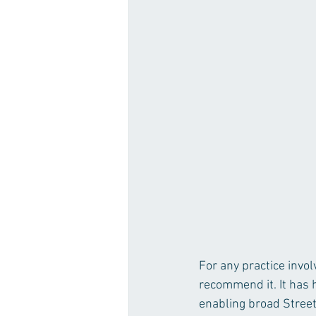
For any practice invo
recommend it. It has 
enabling broad Street 