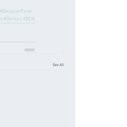
#DenplanExcel
s
#Dentist
#BDA
See All