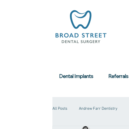
Dental Implants
Referrals
All Posts
Andrew Farr Dentistry