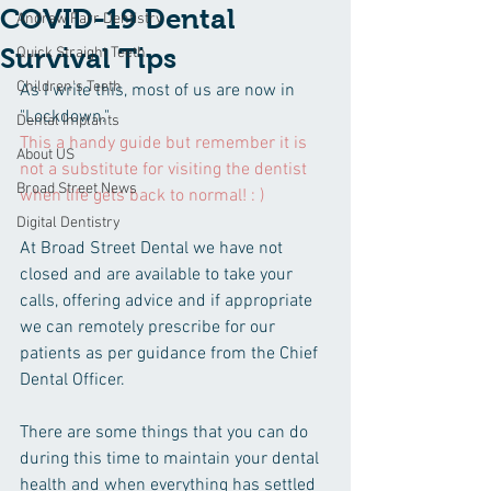
COVID-19 Dental
Andrew Farr Dentistry
Survival Tips
Quick Straight Teeth
Children's Teeth
As I write this, most of us are now in 
"Lockdown." 
Dental Implants
This a handy guide but remember it is 
About US
not a substitute for visiting the dentist 
Broad Street News
when life gets back to normal! : )
Digital Dentistry
At Broad Street Dental we have not 
closed and are available to take your 
calls, offering advice and if appropriate 
we can remotely prescribe for our 
patients as per guidance from the Chief 
Dental Officer.
There are some things that you can do 
during this time to maintain your dental 
health and when everything has settled 