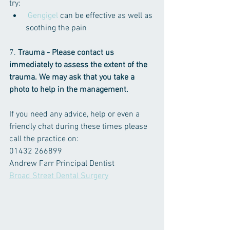
try:
 Gengigel
 can be effective as well as 
soothing the pain
7. 
Trauma - Please contact us 
immediately to assess the extent of the 
trauma. We may ask that you take a 
photo to help in the management.
If you need any advice, help or even a 
friendly chat during these times please 
call the practice on:
01432 266899
Andrew Farr Principal Dentist 
Broad Street Dental Surgery