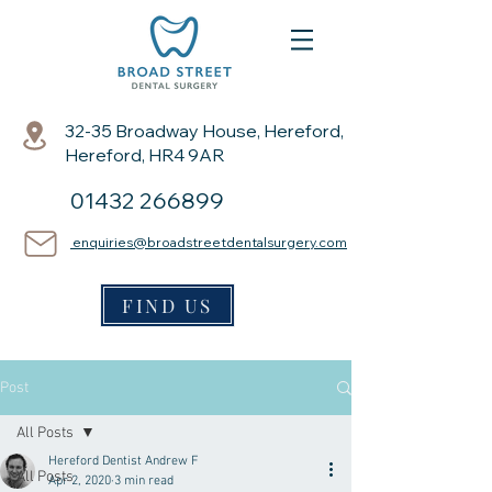
32-35 Broadway House, Hereford,
Hereford, HR4 9AR
01432 266899
enquiries@broadstreetdentalsurgery.com
FIND US
Post
All Posts
Hereford Dentist Andrew F
All Posts
Apr 2, 2020
3 min read