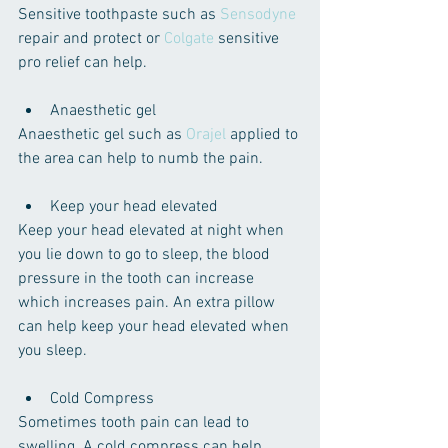
Sensitive toothpaste ​such as 
Sensodyne
repair and protect or 
Colgate
 sensitive 
pro relief can help.
Anaesthetic gel 
Anaesthetic gel such as 
Orajel
 applied to 
the area can help to numb the pain.
Keep your head elevated 
Keep your head elevated at night when 
you lie down to go to sleep, the blood 
pressure in the tooth can increase 
which increases pain. An extra pillow 
can help keep your head elevated when 
you sleep.
Cold Compress
Sometimes tooth pain can lead to 
swelling. A cold compress can help 