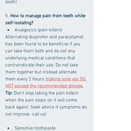
tooth!
5. 
How to manage pain from teeth while 
self-isolating?
Analgesics (pain killers)
Alternating ibuprofen and paracetamol 
has been found to be beneficial if you 
can take them both and do not any 
underlying medical conditions that 
contraindicate their use. Do not take 
them together but instead alternate 
them every 2 hours 
making sure you DO 
NOT exceed the recommended dosage.
Tip:
 Don't stop taking the pain killers 
when the pain stops (or it will come 
back again)​. Seek advice if symptoms do 
not improve- call us!
Sensitive toothpaste