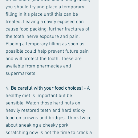
you should try and place a temporary 
filling in it's place until this can be 
treated. Leaving a cavity exposed can 
cause food packing, further fractures of 
the tooth, nerve exposure and pain. 
Placing a temporary filling as soon as 
possible could help prevent future pain 
and will protect the tooth. These are 
available from pharmacies and 
supermarkets.
4. 
Be careful with your food choices! - 
A 
healthy diet is important but be 
sensible. Watch those hard nuts on 
heavily restored teeth and hard sticky 
food on crowns and bridges. Think twice 
about sneaking a cheeky pork 
scratching now is not the time to crack a 