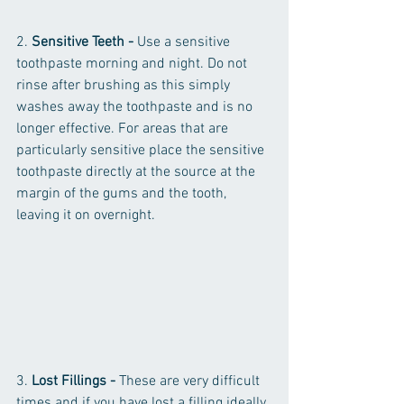
2. 
Sensitive Teeth - 
Use a sensitive 
toothpaste morning and night. Do not 
rinse after brushing as this simply 
washes away the toothpaste and is no 
longer effective. For areas that are 
particularly sensitive place the sensitive 
toothpaste directly at the source at the 
margin of the gums and the tooth, 
leaving it on overnight. 
3. 
Lost Fillings - 
These are very difficult 
times and if you have lost a filling ideally 