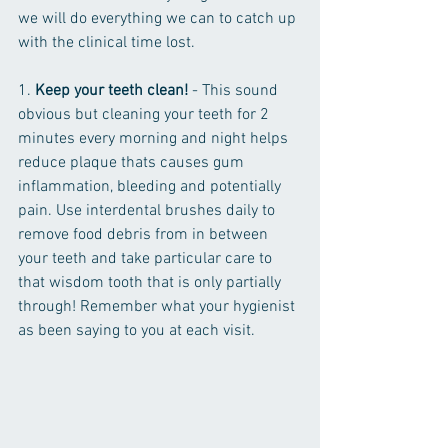
we will do everything we can to catch up 
with the clinical time lost.
1. 
Keep your teeth clean!
 - This sound 
obvious but cleaning your teeth for 2 
minutes every morning and night helps 
reduce plaque thats causes gum 
inflammation, bleeding and potentially 
pain. Use interdental brushes daily to 
remove food debris from in between 
your teeth and take particular care to 
that wisdom tooth that is only partially 
through! Remember what your hygienist 
as been saying to you at each visit.