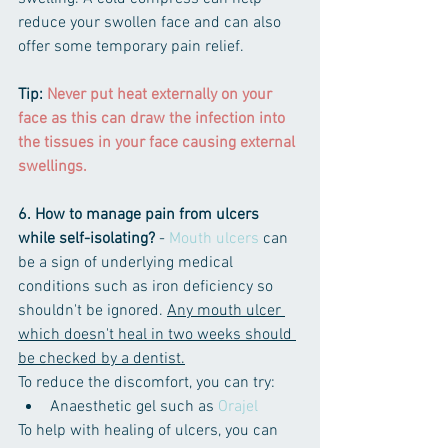
reduce your swollen face and can also 
offer some temporary pain relief. 
Tip: 
Never put heat externally on your 
face as this can draw the ​infection into 
the tissues in your face causing external 
swellings.
6. How to manage pain from ulcers 
while self-isolating?
 - 
Mouth ulcers
 can 
be a sign of underlying medical 
conditions such as iron deficiency so 
shouldn't be ignored. 
Any mouth ulcer 
which doesn't heal in two weeks should 
be checked by a dentist.
To reduce the discomfort, you can try:
Anaesthetic gel such as 
Orajel
To help with healing of ulcers, you can 